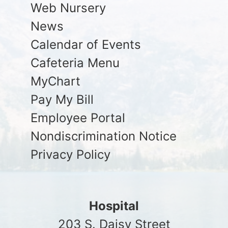
Web Nursery
News
Calendar of Events
Cafeteria Menu
MyChart
Pay My Bill
Employee Portal
Nondiscrimination Notice
Privacy Policy
Hospital
203 S. Daisy Street