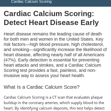
Cardiac Calcium Scoring
Cardiac Calcium Scoring:
Detect Heart Disease Early
Heart disease remains the leading cause of death
for both men and women in the United States. Key
risk factors—high blood pressure, high cholesterol,
and smoking—significantly increase the likelihood of
heart disease, affecting nearly half of all Americans
(47%). Early detection is essential for preventing
heart attacks and strokes, and a Cardiac Calcium
Scoring test provides a fast, painless, and non-
invasive way to assess your heart health.
What Is a Cardiac Calcium Score?
Cardiac Calcium Scoring is a CT scan that evaluates plaque
buildup in the coronary arteries, which supply blood to the
heart. By identifying calcium deposits, this test helps detect