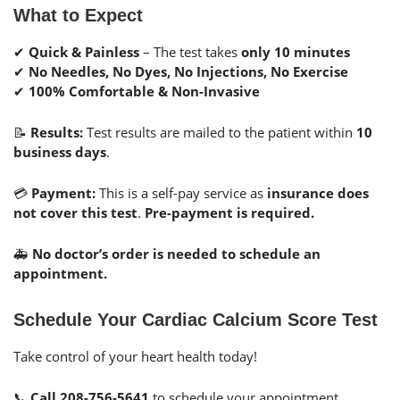
What to Expect
✔
Quick & Painless
– The test takes
only 10 minutes
✔
No Needles, No Dyes, No Injections, No Exercise
✔
100% Comfortable & Non-Invasive
📝
Results:
Test results are mailed to the patient within
10
business days
.
💳
Payment:
This is a self-pay service as
insurance does
not cover this test
.
Pre-payment is required.
🚑
No doctor’s order is needed to schedule an
appointment.
Schedule Your Cardiac Calcium Score Test
Take control of your heart health today!
📞
Call 208-756-5641
to schedule your appointment.