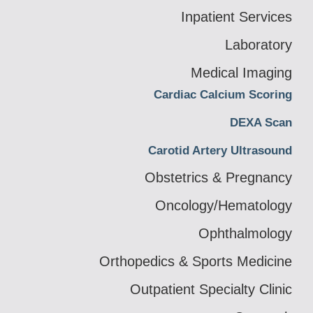
Inpatient Services
Laboratory
Medical Imaging
Cardiac Calcium Scoring
DEXA Scan
Carotid Artery Ultrasound
Obstetrics & Pregnancy
Oncology/Hematology
Ophthalmology
Orthopedics & Sports Medicine
Outpatient Specialty Clinic