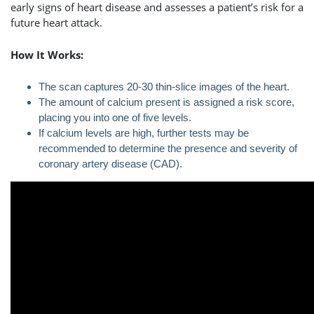
early signs of heart disease and assesses a patient’s risk for a
future heart attack.
How It Works:
The scan captures 20-30 thin-slice images of the heart.
The amount of calcium present is assigned a risk score,
placing you into one of five levels.
If calcium levels are high, further tests may be
recommended to determine the presence and severity of
coronary artery disease (CAD).