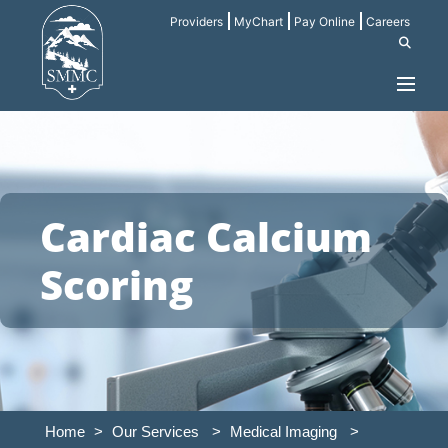
Providers
MyChart
Pay Online
Careers
Cardiac Calcium
Scoring
Home
>
Our Services
>
Medical Imaging
>