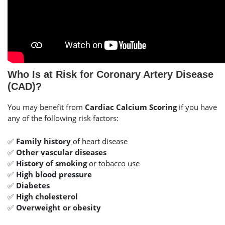
Who Is at Risk for Coronary Artery Disease
(CAD)?
You may benefit from
Cardiac Calcium Scoring
if you have
any of the following risk factors:
✅
Family history
of heart disease
✅
Other vascular diseases
✅
History of smoking
or tobacco use
✅
High blood pressure
✅
Diabetes
✅
High cholesterol
✅
Overweight or obesity