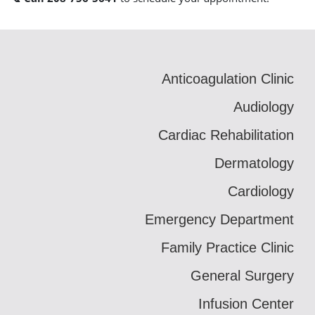
Anticoagulation Clinic
Audiology
Cardiac Rehabilitation
Dermatology
Cardiology
Emergency Department
Family Practice Clinic
General Surgery
Infusion Center