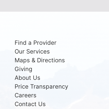
Find a Provider
Our Services
Maps & Directions
Giving
About Us
Price Transparency
Careers
Contact Us