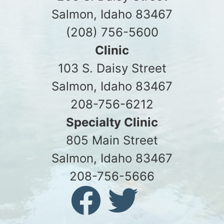
Salmon, Idaho 83467
(208) 756-5600
Clinic
103 S. Daisy Street
Salmon, Idaho 83467
208-756-6212
Specialty Clinic
805 Main Street
Salmon, Idaho 83467
208-756-5666