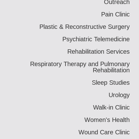
Outreach
Pain Clinic
Plastic & Reconstructive Surgery
Psychiatric Telemedicine
Rehabilitation Services
Respiratory Therapy and Pulmonary
Rehabilitation
Sleep Studies
Urology
Walk-in Clinic
Women's Health
Wound Care Clinic