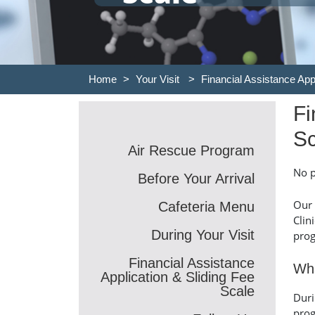
Home
>
Your Visit
>
Financial Assistance App
Fi
Sc
Air Rescue Program
No p
Before Your Arrival
Our 
Cafeteria Menu
Clin
During Your Visit
prog
Financial Assistance
Wha
Application & Sliding Fee
Scale
Duri
prog