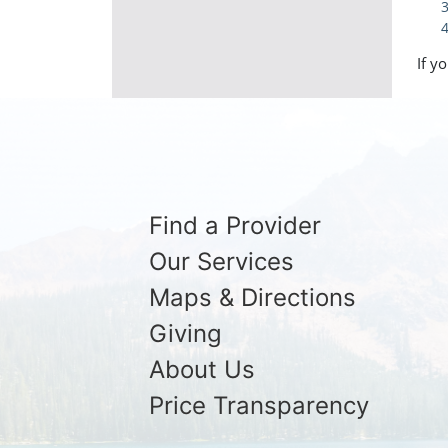
If y
Find a Provider
Our Services
Maps & Directions
Giving
About Us
Price Transparency