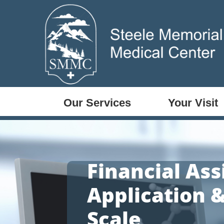
Our Services
Your Visit
Financial Ass
Application &
Scale