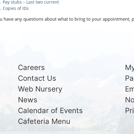
Pay stubs – Last two current
Copies of IDs
ou have any questions about what to bring to your appointment, p
Careers
My
Contact Us
Pa
Web Nursery
Em
News
No
Calendar of Events
Pr
Cafeteria Menu