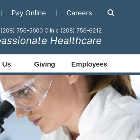
Pay Online
Careers
 (208) 756-5600
Clinic (208) 756-6212
assionate Healthcare
 Us
Giving
Employees