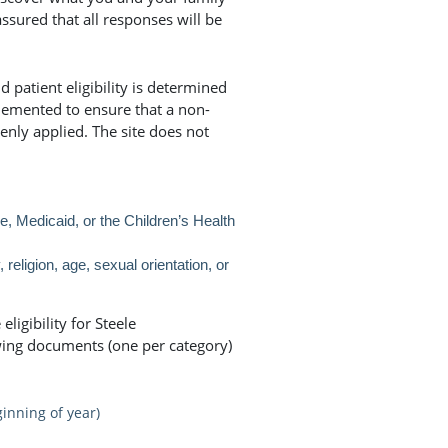
assured that all responses will be
 patient eligibility is determined
lemented to ensure that a non-
enly applied. The site does not
 Medicaid, or the Children’s Health
, religion, age, sexual orientation, or
ligibility for Steele
wing documents (one per category)
inning of year)