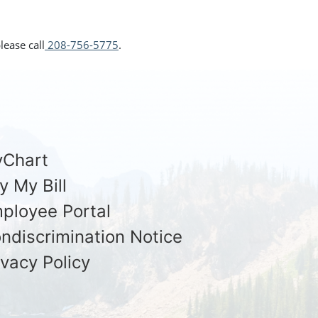
lease call
208-756-5775
.
Chart
y My Bill
ployee Portal
ndiscrimination Notice
ivacy Policy