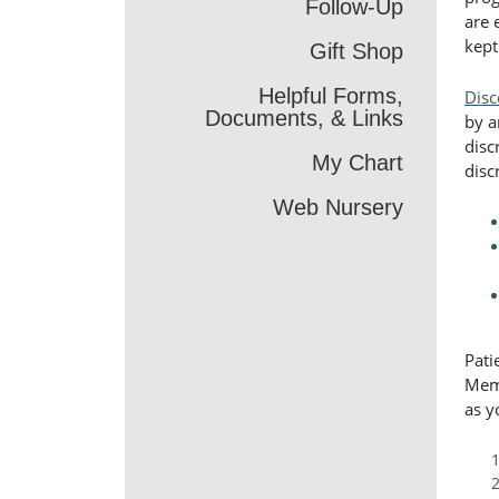
Follow-Up
are 
kept
Gift Shop
Helpful Forms,
Disc
Documents, & Links
by a
disc
My Chart
disc
Web Nursery
Pati
Memo
as y