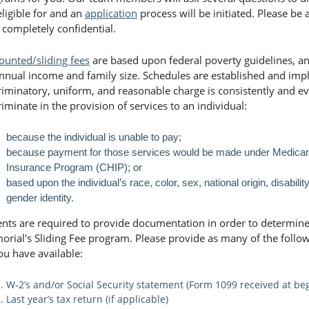
eligible for and an
application
process will be initiated. Please be 
 completely confidential.
ounted/sliding fees
are based upon federal poverty guidelines, and
nnual income and family size. Schedules are established and imp
riminatory, uniform, and reasonable charge is consistently and ev
riminate in the provision of services to an individual:
because the individual is unable to pay;
because payment for those services would be made under Medicare,
Insurance Program (CHIP); or
based upon the individual’s race, color, sex, national origin, disability
gender identity.
ents are required to provide documentation in order to determine e
rial's Sliding Fee program. Please provide as many of the follo
ou have available:
W-2’s and/or Social Security statement (Form 1099 received at beg
Last year’s tax return (if applicable)