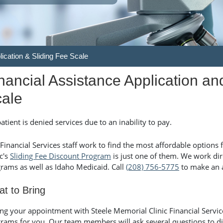
lication & Sliding Fee Scale
nancial Assistance Application an
ale
atient is denied services due to an inability to pay.
Financial Services staff work to find the most affordable options 
ic's
Sliding Fee Discount Program
is just one of them. We work dire
rams as well as Idaho Medicaid. Call
(208) 756-5775
to make an 
t to Bring
ng your appointment with Steele Memorial Clinic Financial Service
rams for you. Our team members will ask several questions to d