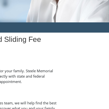
d Sliding Fee
for your family. Steele Memorial
ctly with state and federal
appointment.
s team, we will help find the best
iscover what you and your family