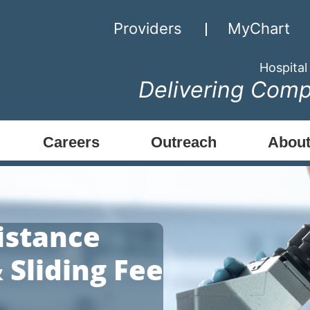
Providers
MyChart
Hospital
Delivering Comp
Careers
Outreach
About
istance
 Sliding Fee